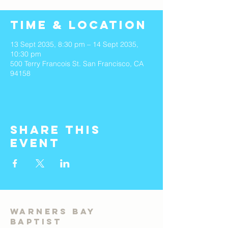
Time & Location
13 Sept 2035, 8:30 pm – 14 Sept 2035,
10:30 pm
500 Terry Francois St. San Francisco, CA
94158
Share This
Event
Warners Bay
Baptist