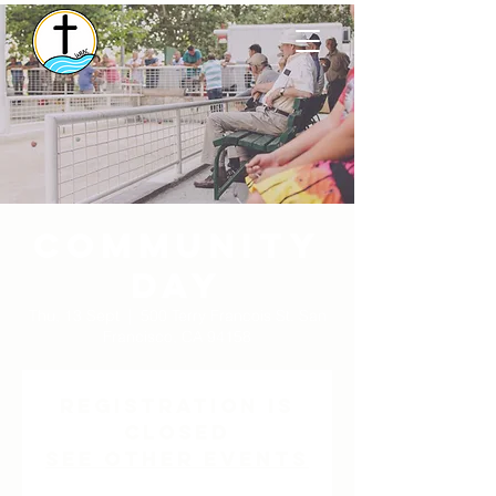
Community
Day
Thu, 13 Sept
  |  
500 Terry Francois St. San
Francisco, CA 94158
Registration is
Closed
See other events