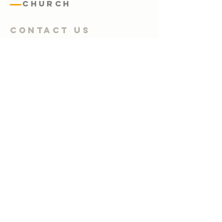
Church
Contact Us
Submit
02 4947 4326
office@warnersbaybaptist.org.au
64-66 Queen Street, Warners Bay,
NSW 2282
Warners Bay, NSW, 2282