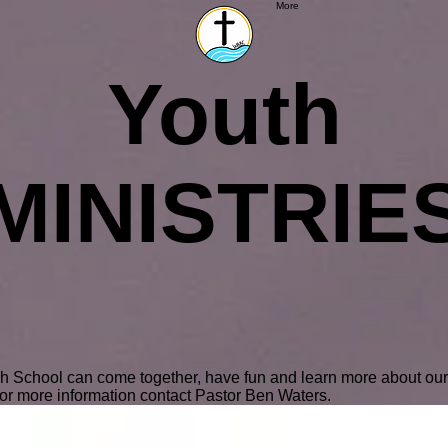
More
Youth
MINISTRIE
gh School can come together, have fun and learn more about ou
or more information contact Pastor Ben Waters.