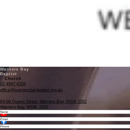
Warners Bay
Baptist
Church
02 4947 4326
office@warnersbaybaptist.org.au
64-66 Queen Street, Warners Bay, NSW 2282
Warners Bay, NSW, 2282