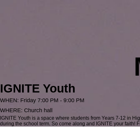
IGNITE Youth
WHEN: Friday 7:00 PM - 9:00 PM
WHERE: Church hall
IGNITE Youth is a space where students from Years 7-12 in Hi
during the school term. So come along and IGNITE your faith! F