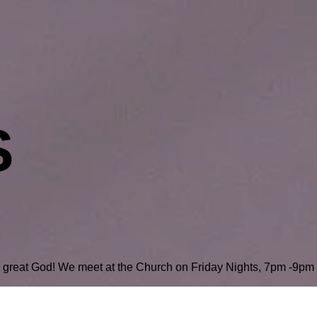
S
r great God! We meet at the Church on Friday Nights, 7pm -9pm