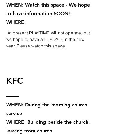
WHEN: Watch this space - We hope
to have information SOON!
WHERE:
At present PLAYTIME will not operate, but
we hope to have an UPDATE in the new
year. Please watch this space.
KFC
WHEN: During the morning church
service
WHERE: Building beside the church,
leaving from church