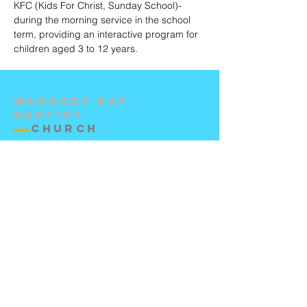
KFC (Kids For Christ, Sunday School)-
during the morning service in the school
term, providing an interactive program for
children aged 3 to 12 years.
Warners Bay
Baptist
Church
Contact Us