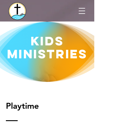
Kids
MINISTRIES
Playtime